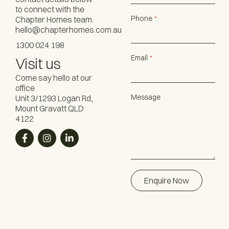
to connect with the
Phone
Chapter Homes team.
*
hello@chapterhomes.com.au
1300 024 198
Email
*
Visit us
Come say hello at our
office
Message
Unit 3/1293 Logan Rd,
Mount Gravatt QLD
4122