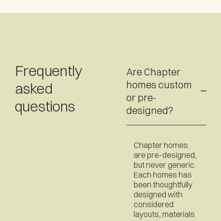
Frequently
Are Chapter
homes custom
asked
or pre-
questions
designed?
Chapter homes
are pre-designed,
but never generic.
Each homes has
been thoughtfully
designed with
considered
layouts, materials