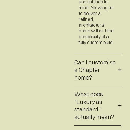
and finishes in
mind. Allowing us
to deliver a
refined,
architectural
home without the
complexity of a
fully custom build.
Can I customise
a Chapter
home?
What does
“Luxury as
standard”
actually mean?