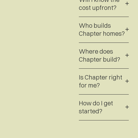
cost upfront?
Who builds
Chapter homes?
Where does
Chapter build?
Is Chapter right
for me?
How do I get
started?