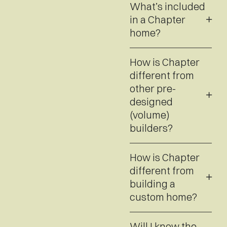
What’s included
in a Chapter
home?
How is Chapter
different from
other pre-
designed
(volume)
builders?
How is Chapter
different from
building a
custom home?
Will I know the