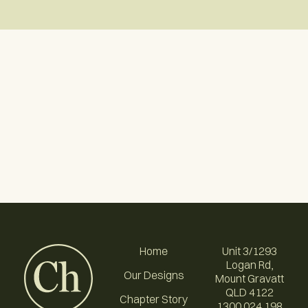
Home
Unit 3/1293
Logan Rd,
Our Designs
Mount Gravatt
QLD 4122
Chapter Story
1300 024 198