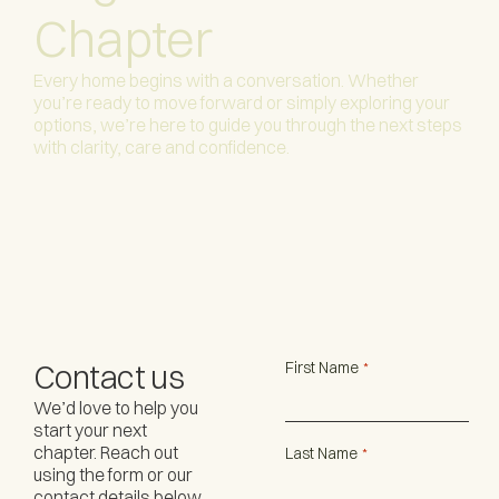
Chapter
Every home begins with a conversation. Whether
you’re ready to move forward or simply exploring your
options, we’re here to guide you through the next steps
with clarity, care and confidence.
Contact us
First Name
*
We’d love to help you
start your next
chapter. Reach out
Last Name
*
using the form or our
contact details below