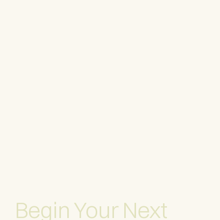
Begin Your Next