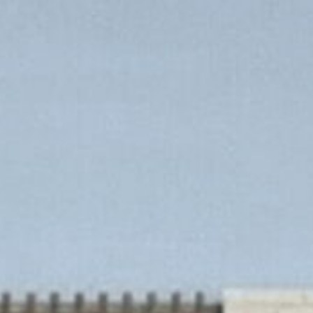
Chapter Story
Build with Chapter
Inclusions
Contact u