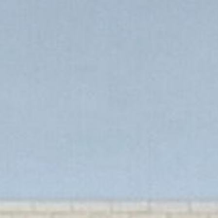
s
Book a discovery call