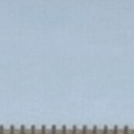
Home
Our Designs